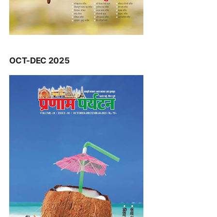
OCT-DEC 2025