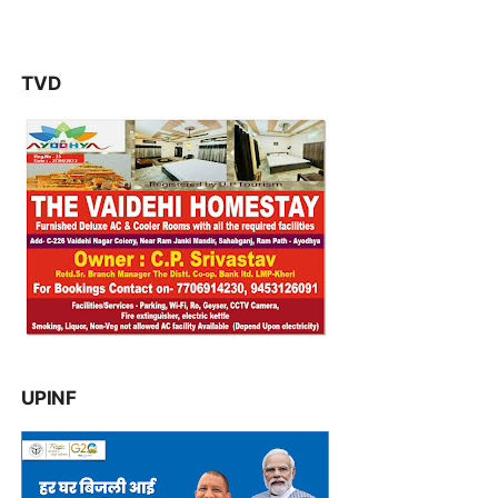
TVD
UPINF