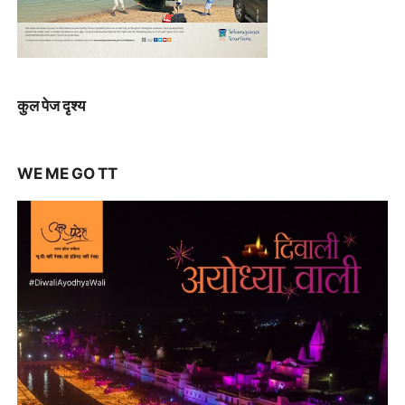
कुल पेज दृश्य
WE ME GO TT