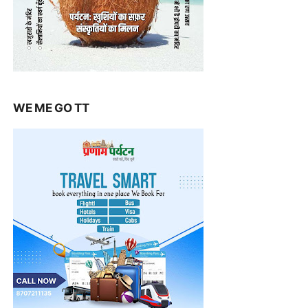
WE ME GO TT