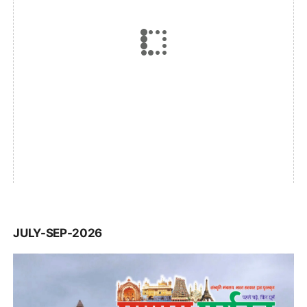
JULY-SEP-2026