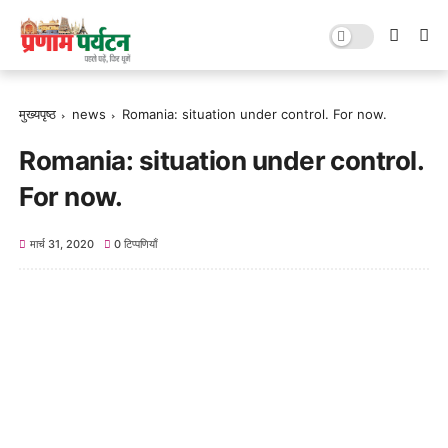
मुख्यपृष्ठ
news
Romania: situation under control. For now.
Romania: situation under control.
For now.
मार्च 31, 2020
0 टिप्पणियाँ