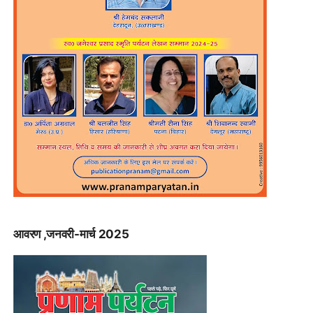
आवरण ,जनवरी-मार्च 2025