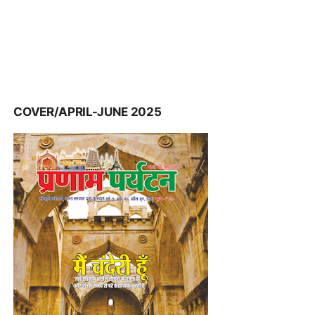
COVER/APRIL-JUNE 2025