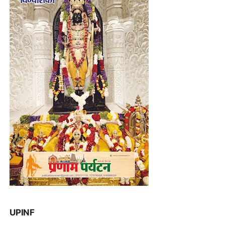
UPINF