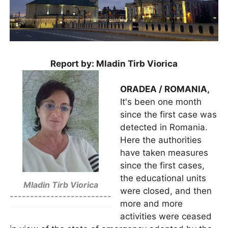
Report by: Mladin Tirb Viorica
ORADEA / ROMANIA,
It's been one month
since the first case was
detected in Romania.
Here the authorities
have taken measures
since the first cases,
the educational units
Mladin Tirb Viorica
were closed, and then
-------------------------
more and more
activities were ceased