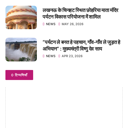
लखनऊ के चिनहट स्थित छोहरिया माता मंदिर
पर्यटन विकास परियोजना में शामिल
NEWS
MAY 26, 2026
“पर्यटन ले बनत हे पहचान, गाँव-गाँव ले जुड़त हे
अभियान” : मुख्यमंत्री विष्णु देव साय
NEWS
APR 23, 2026
0 टिप्पणियाँ