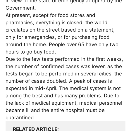
in view of the state of emergency adopted by the
Government.
At present, except for food stores and
pharmacies, everything is closed, the world
circulates on the street based on a statement,
only for emergencies, or for purchasing food
around the home. People over 65 have only two
hours to go buy food.
Due to the few tests performed in the first weeks,
the number of confirmed cases was lower, as the
tests began to be performed in several cities, the
number of cases doubled. A peak of cases is
expected in mid-April. The medical system is not
among the best and has many problems. Due to
the lack of medical equipment, medical personnel
became ill and the entire hospital must be
quarantined.
RELATED ARTICLE