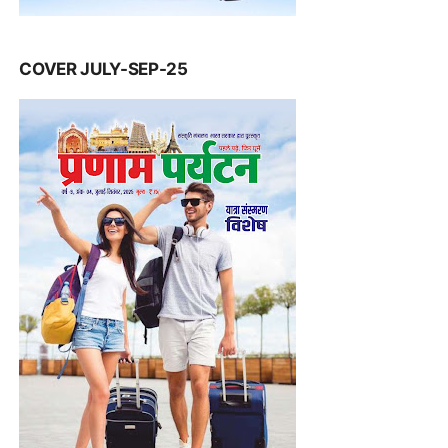
COVER JULY-SEP-25