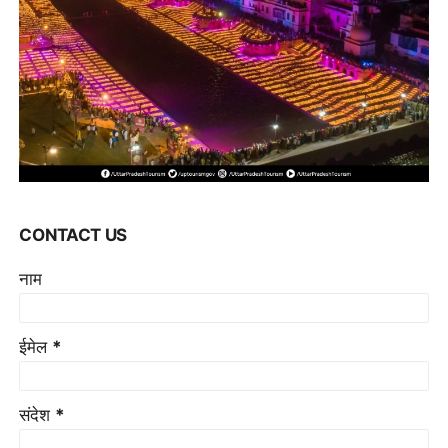
CONTACT US
नाम
ईमेल
*
संदेश
*