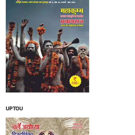
UPTOU