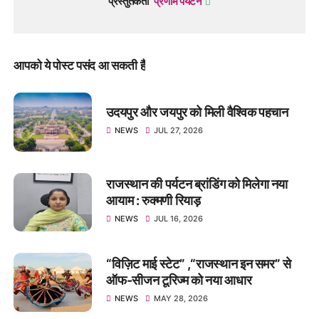
प्रस्तुतकर्ता
प्रणाम पर्यटन
आपको ये पोस्ट पसंद आ सकती हैं
उदयपुर और जयपुर को मिली वैश्विक पहचान
NEWS
JUL 27, 2026
राजस्थान की पर्यटन ब्रांडिंग को मिलेगा नया
आयाम : रुक्मणी रियाड़
NEWS
JUL 16, 2026
“विज़िट माई स्टेट” ,“राजस्थान इन समर” से
ऑफ-सीजन टूरिज्म को नया आधार
NEWS
MAY 28, 2026