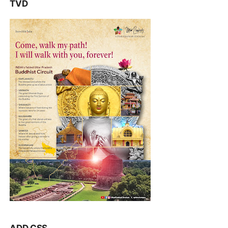
TVD
ADD CSS