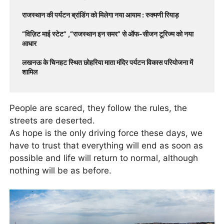
राजस्थान की पर्यटन ब्रांडिंग को मिलेगा नया आयाम : रुक्मणी रियाड़
“विज़िट माई स्टेट” ,“राजस्थान इन समर” से ऑफ-सीजन टूरिज्म को नया
आधार
लखनऊ के चिनहट स्थित छोहरिया माता मंदिर पर्यटन विकास परियोजना में
शामिल
People are scared, they follow the rules, the
streets are deserted.
As hope is the only driving force these days, we
have to trust that everything will end as soon as
possible and life will return to normal, although
nothing will be as before.