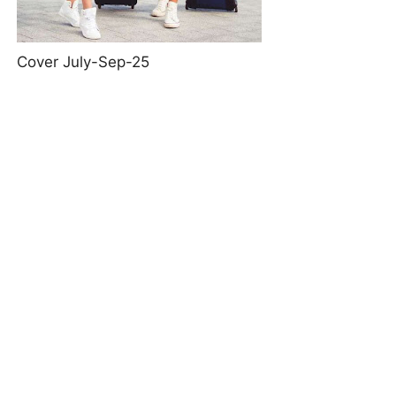
Cover July-Sep-25