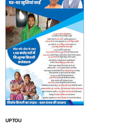
UPTOU