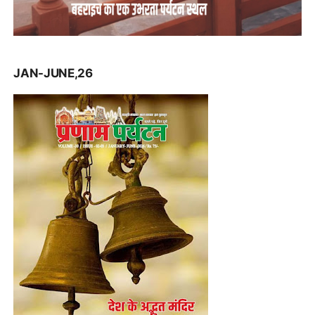
JAN-JUNE,26