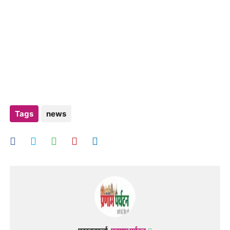
Tags
news