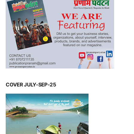
COVER JULY-SEP-25